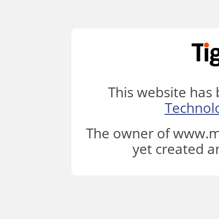
This website has
Technol
The owner of www.ml
yet created a